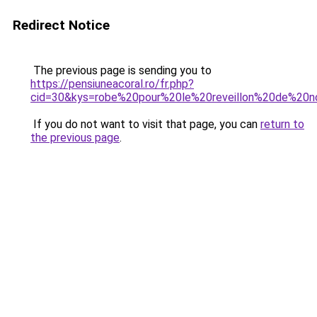
Redirect Notice
The previous page is sending you to
https://pensiuneacoral.ro/fr.php?
cid=30&kys=robe%20pour%20le%20reveillon%20de%20n
If you do not want to visit that page, you can
return to
the previous page
.