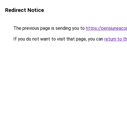
Redirect Notice
The previous page is sending you to
https://pensiuneac
If you do not want to visit that page, you can
return to t