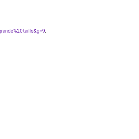
grande%20taille&g=9
.