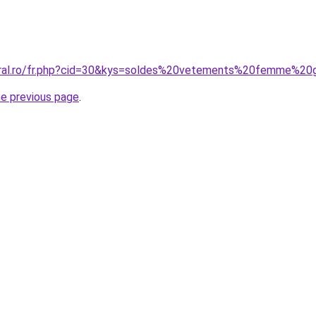
oral.ro/fr.php?cid=30&kys=soldes%20vetements%20femme%20
he previous page
.