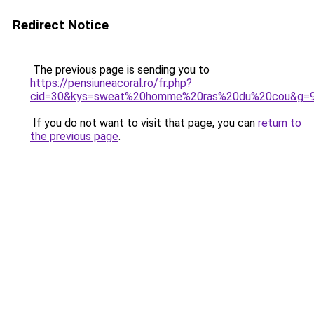
Redirect Notice
The previous page is sending you to
https://pensiuneacoral.ro/fr.php?
cid=30&kys=sweat%20homme%20ras%20du%20cou&g=
If you do not want to visit that page, you can
return to
the previous page
.