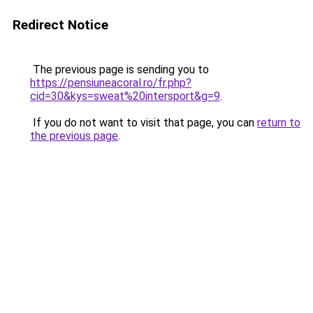
Redirect Notice
The previous page is sending you to
https://pensiuneacoral.ro/fr.php?
cid=30&kys=sweat%20intersport&g=9
.
If you do not want to visit that page, you can
return to
the previous page
.