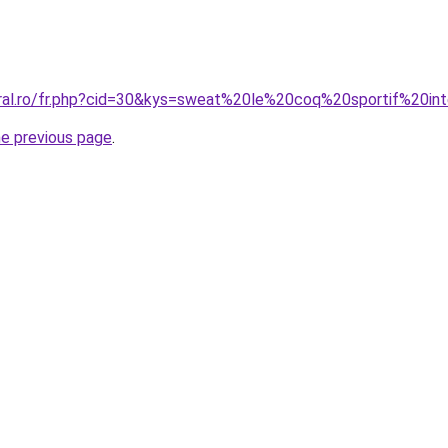
oral.ro/fr.php?cid=30&kys=sweat%20le%20coq%20sportif%20in
he previous page
.