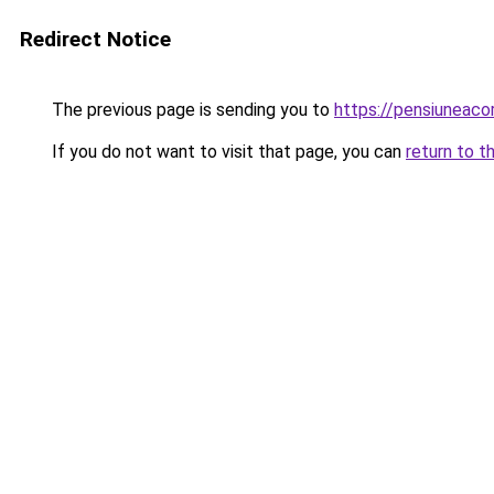
Redirect Notice
The previous page is sending you to
https://pensiuneac
If you do not want to visit that page, you can
return to t