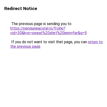
Redirect Notice
The previous page is sending you to
https://pensiuneacoral.ro/fr.php?
cid=30&kys=sweat%20shirt%20jennyfer&g=9
.
If you do not want to visit that page, you can
return to
the previous page
.