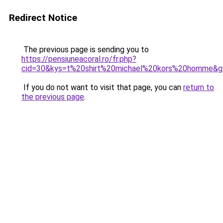
Redirect Notice
The previous page is sending you to
https://pensiuneacoral.ro/fr.php?
cid=30&kys=t%20shirt%20michael%20kors%20homme&g
If you do not want to visit that page, you can
return to
the previous page
.