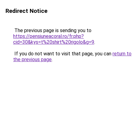
Redirect Notice
The previous page is sending you to
https://pensiuneacoral.ro/fr.php?
cid=30&kys=t%20shirt%20rigolo&g=9
.
If you do not want to visit that page, you can
return to
the previous page
.