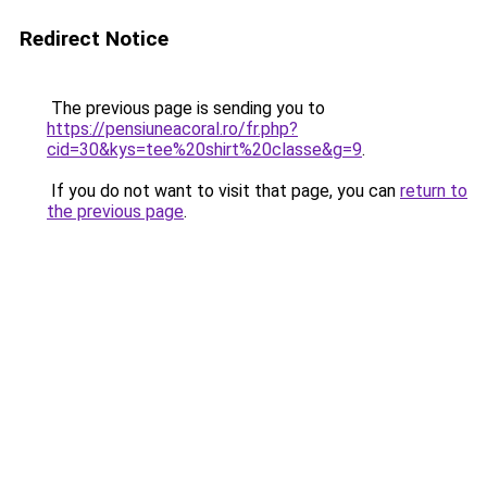
Redirect Notice
The previous page is sending you to
https://pensiuneacoral.ro/fr.php?
cid=30&kys=tee%20shirt%20classe&g=9
.
If you do not want to visit that page, you can
return to
the previous page
.