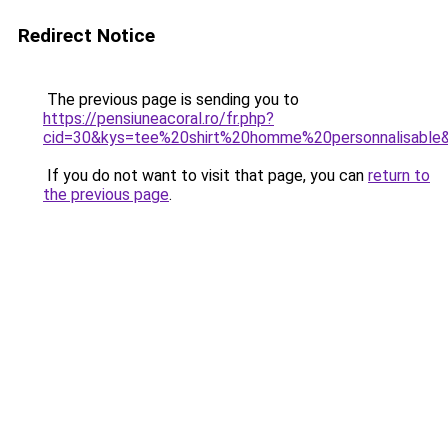
Redirect Notice
The previous page is sending you to
https://pensiuneacoral.ro/fr.php?
cid=30&kys=tee%20shirt%20homme%20personnalisable
If you do not want to visit that page, you can
return to
the previous page
.