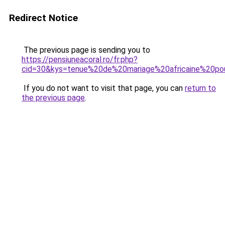
Redirect Notice
The previous page is sending you to
https://pensiuneacoral.ro/fr.php?
cid=30&kys=tenue%20de%20mariage%20africaine%20p
If you do not want to visit that page, you can
return to
the previous page
.