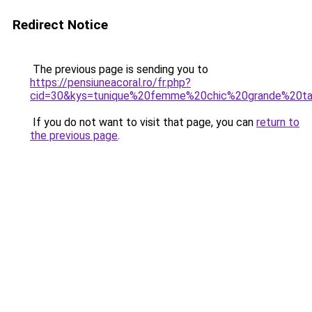
Redirect Notice
The previous page is sending you to
https://pensiuneacoral.ro/fr.php?
cid=30&kys=tunique%20femme%20chic%20grande%20tai
If you do not want to visit that page, you can
return to
the previous page
.