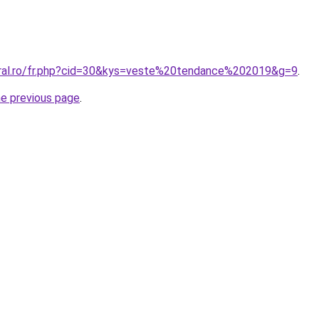
oral.ro/fr.php?cid=30&kys=veste%20tendance%202019&g=9
.
he previous page
.