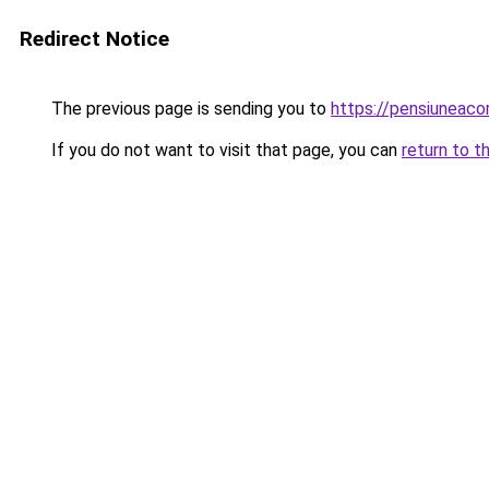
Redirect Notice
The previous page is sending you to
https://pensiuneac
If you do not want to visit that page, you can
return to t