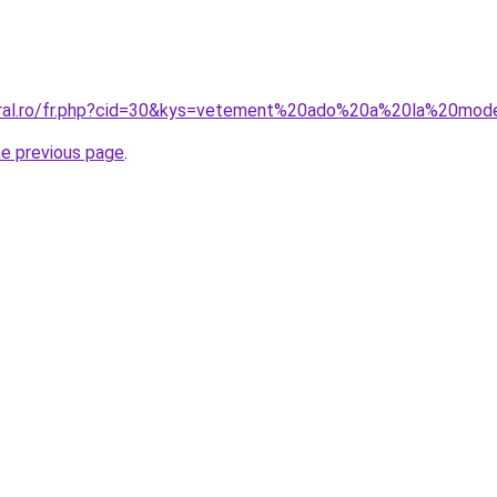
coral.ro/fr.php?cid=30&kys=vetement%20ado%20a%20la%20mo
he previous page
.