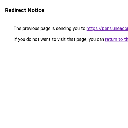
Redirect Notice
The previous page is sending you to
https://pensiunea
If you do not want to visit that page, you can
return to t