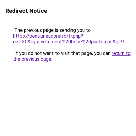
Redirect Notice
The previous page is sending you to
https://pensiuneacoral.ro/fr.php?
cid=30&kys=vetement%20bebe%20printemps&g=9
.
If you do not want to visit that page, you can
return to
the previous page
.