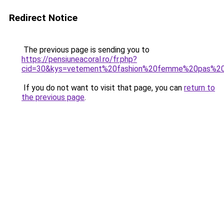
Redirect Notice
The previous page is sending you to
https://pensiuneacoral.ro/fr.php?
cid=30&kys=vetement%20fashion%20femme%20pas%2
If you do not want to visit that page, you can
return to
the previous page
.