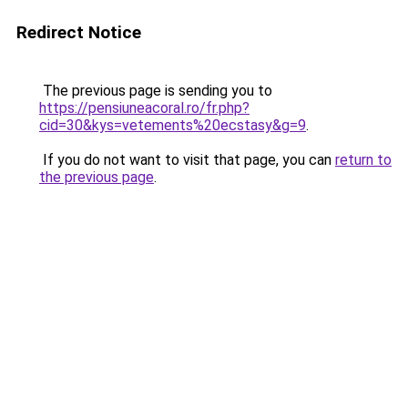
Redirect Notice
The previous page is sending you to
https://pensiuneacoral.ro/fr.php?
cid=30&kys=vetements%20ecstasy&g=9
.
If you do not want to visit that page, you can
return to
the previous page
.