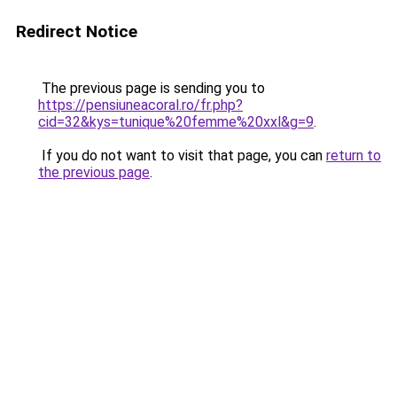
Redirect Notice
The previous page is sending you to
https://pensiuneacoral.ro/fr.php?
cid=32&kys=tunique%20femme%20xxl&g=9
.
If you do not want to visit that page, you can
return to
the previous page
.