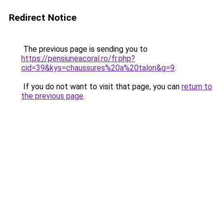
Redirect Notice
The previous page is sending you to
https://pensiuneacoral.ro/fr.php?
cid=39&kys=chaussures%20a%20talon&g=9
.
If you do not want to visit that page, you can
return to
the previous page
.