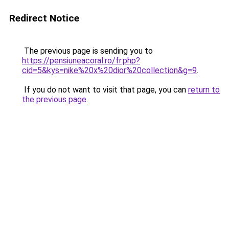
Redirect Notice
The previous page is sending you to
https://pensiuneacoral.ro/fr.php?
cid=5&kys=nike%20x%20dior%20collection&g=9
.
If you do not want to visit that page, you can
return to
the previous page
.