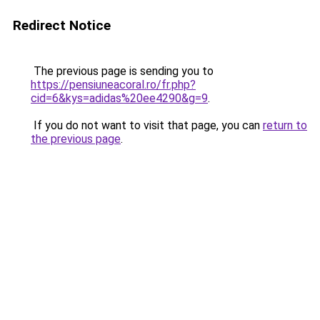
Redirect Notice
The previous page is sending you to
https://pensiuneacoral.ro/fr.php?
cid=6&kys=adidas%20ee4290&g=9
.
If you do not want to visit that page, you can
return to
the previous page
.