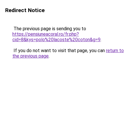
Redirect Notice
The previous page is sending you to
https://pensiuneacoral.ro/fr.php?
cid=8&kys=polo%20lacoste%20coton&g=9
.
If you do not want to visit that page, you can
return to
the previous page
.