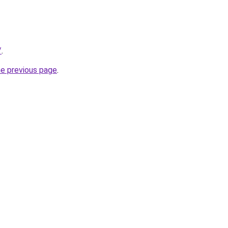
/
.
he previous page
.