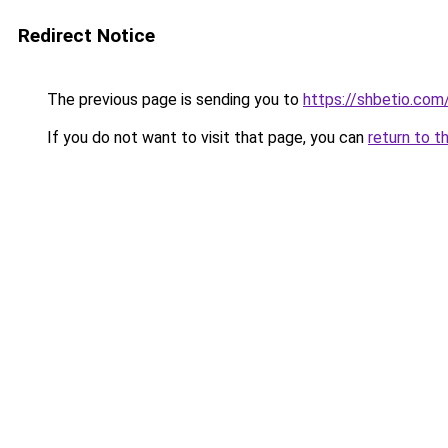
Redirect Notice
The previous page is sending you to
https://shbetio.com
If you do not want to visit that page, you can
return to t