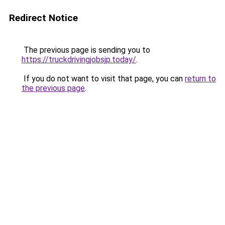
Redirect Notice
The previous page is sending you to
https://truckdrivingjobsjp.today/
.
If you do not want to visit that page, you can
return to
the previous page
.