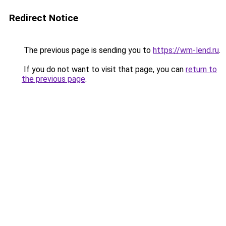
Redirect Notice
The previous page is sending you to
https://wm-lend.ru
.
If you do not want to visit that page, you can
return to
the previous page
.