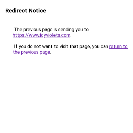
Redirect Notice
The previous page is sending you to
https://www.icyviolets.com
.
If you do not want to visit that page, you can
return to
the previous page
.