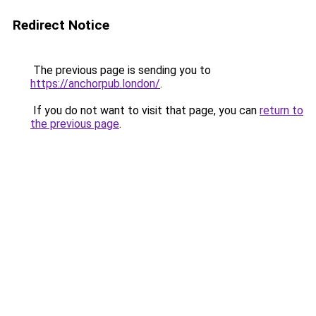
Redirect Notice
The previous page is sending you to
https://anchorpub.london/
.
If you do not want to visit that page, you can
return to
the previous page
.