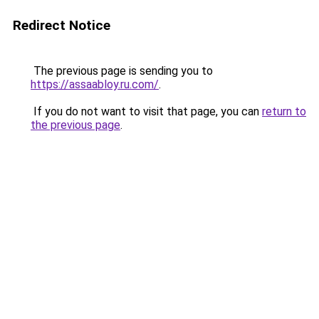
Redirect Notice
The previous page is sending you to
https://assaabloy.ru.com/
.
If you do not want to visit that page, you can
return to
the previous page
.