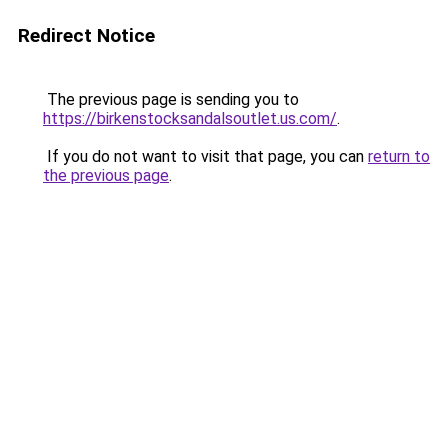
Redirect Notice
The previous page is sending you to
https://birkenstocksandalsoutlet.us.com/
.
If you do not want to visit that page, you can
return to
the previous page
.