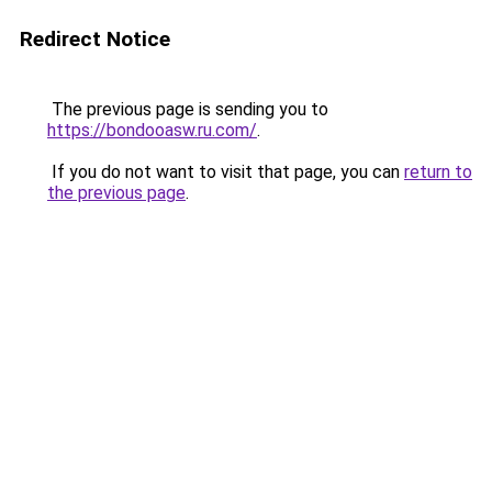
Redirect Notice
The previous page is sending you to
https://bondooasw.ru.com/
.
If you do not want to visit that page, you can
return to
the previous page
.