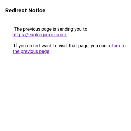
Redirect Notice
The previous page is sending you to
https://explorqurn.ru.com/
.
If you do not want to visit that page, you can
return to
the previous page
.