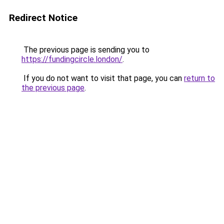
Redirect Notice
The previous page is sending you to
https://fundingcircle.london/
.
If you do not want to visit that page, you can
return to
the previous page
.